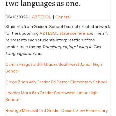
two languages as one.
06/10/2025
|
AZTESOL
|
General
Students from Gadson School District created artwork
for the upcoming
AZTESOL state conference
. The art
represents each student’s interpretation of the
conference theme
Translanguaging: Living in Two
Languages as One
.
Camila Fragoso, 8th Grader, Southwest Junior High
School
Chloe Zhen, 4th Grader, Ed Pastor Elementary School
Leociry Mora, 8th Grader, Southwest Junior High
School
Rodrigo Mendivil, 3rd Grader, Desert View Elementary