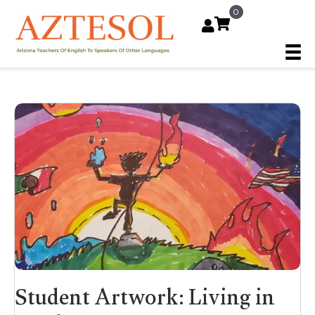
0
Student Artwork: Living in