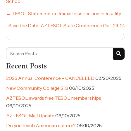
School
Posts
← TESOL Statement on Racial Injustice and Inequality
navigation
Save the Date! AZTESOL State Conference Oct. 23-24
→
Recent Posts
2025 Annual Conference – CANCELLED
08/20/2025
New Community College SIG
06/10/2025
AZTESOL awards free TESOL memberships
06/10/2025
AZTESOL Mail Update
06/10/2025
Do you teach American culture?
06/10/2025