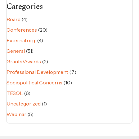
Categories
Board
(4)
Conferences
(20)
External org.
(4)
General
(51)
Grants/Awards
(2)
Professional Development
(7)
Sociopolitical Concerns
(10)
TESOL
(6)
Uncategorized
(1)
Webinar
(5)